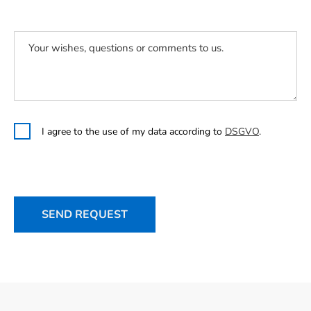
I agree to the use of my data according to
DSGVO
.