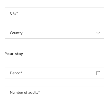
Your stay