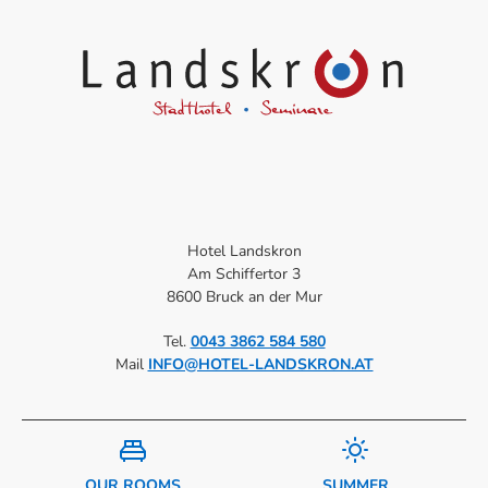
Hotel Landskron
Am Schiffertor 3
8600 Bruck an der Mur
Tel.
0043 3862 584 580
Mail
INFO@HOTEL-LANDSKRON.AT
OUR ROOMS
SUMMER