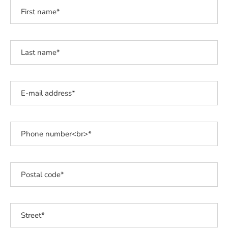
Contact
Career
Christmas markets
Indulgence
Hiking
Cycling