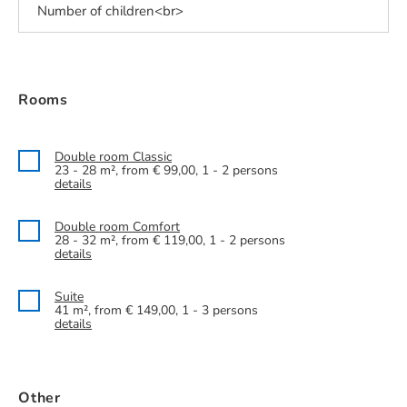
Rooms
Double room Classic
23 - 28 m², from € 99,00, 1 - 2 persons
details
Double room Comfort
28 - 32 m², from € 119,00, 1 - 2 persons
details
Suite
41 m², from € 149,00, 1 - 3 persons
details
Other