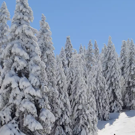
Activities & Region
Contact
Career