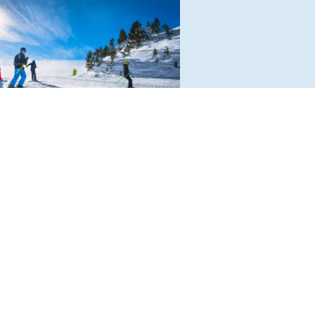
WABENBERGARENA IN
RNAU
ors to this small but delightful,
ramic ski resort in the Hochschwab
ains can look forward to a relaxed
sphere and no long queues. With
lometres of pistes for all levels.