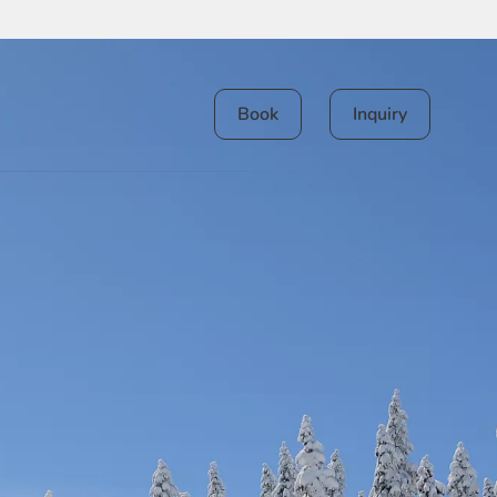
Book
Inquiry