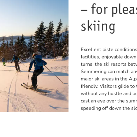
– for ple
skiing
Excellent piste conditio
facilities, enjoyable downh
turns: the ski resorts b
Semmering can match anyt
major ski areas in the Alp
friendly. Visitors glide to
without any hustle and bu
cast an eye over the sum
speeding off down the sl