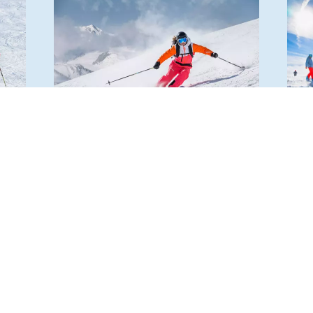
BRUNNALM – HOHE VEITSCH
SCH
TU
tres
The ski area at the foot of the Hohe
Visit
ery.
Veitsch boasts 18 meticulously
pano
prepared slopes with a length of over
mount
ing
12 km and a beautiful view of the
atmo
Mürztal valley.
11 ki
READ MORE