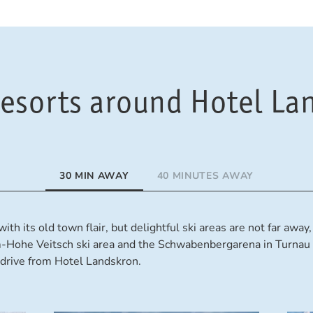
 resorts around Hotel La
30 MIN AWAY
40 MINUTES AWAY
ith its old town flair, but delightful ski areas are not far awa
m-Hohe Veitsch ski area and the Schwabenbergarena in Turnau 
drive from Hotel Landskron.