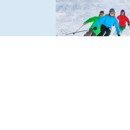
AFLENZ BÜRGLERALM
Charming ski resort with 14 kilome
of pistes and beautiful natural scen
For the whole family – from easy to
ambitious: also ideal for winter hik
and tobogganing.
READ MORE