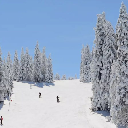
Cycling