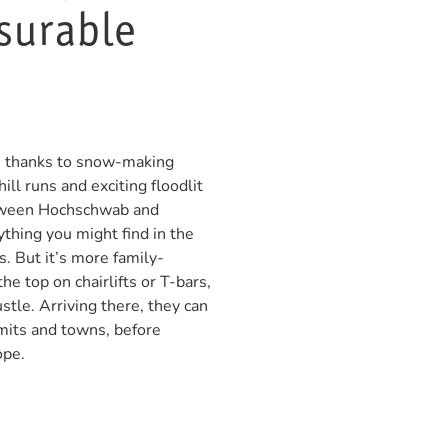
asurable
ns thanks to snow-making
ill runs and exciting floodlit
etween Hochschwab and
hing you might find in the
s. But it’s more family-
 the top on chairlifts or T-bars,
stle. Arriving there, they can
mits and towns, before
ope.