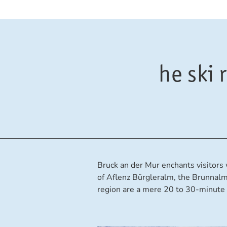
he ski
Bruck an der Mur enchants visitors w
of Aflenz Bürgleralm, the Brunnal
region are a mere 20 to 30-minute 