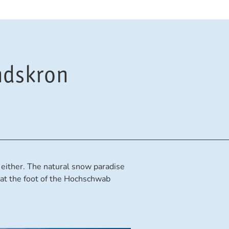
ndskron
y, either. The natural snow paradise
at the foot of the Hochschwab