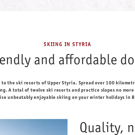
SKIING IN STYRIA
iendly and affordable do
o the ski resorts of Upper Styria. Spread over 100 kilometre
ng. A total of twelve ski resorts and practice slopes no mor
se unbeatably enjoyable skiing on your winter holidays in B
Quality, 