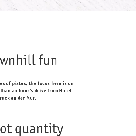
wnhill fun
s of pistes, the focus here is on
e than an hour’s drive from Hotel
ruck an der Mur.
not quantity