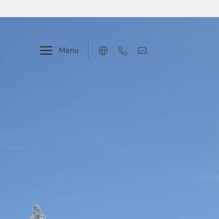
Menu
Deutsch
English
Our hotel
Rooms & prices
Events & seminars