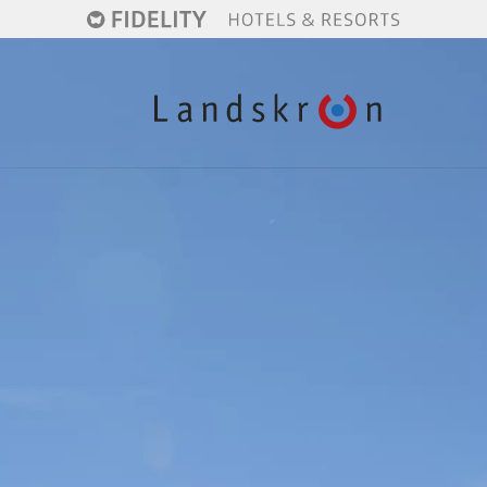
Active winter
Skiing
Christmas markets
Indulgence
Hiking