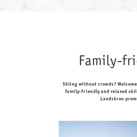
Family-fr
Skiing without crowds? Welcome t
family-friendly and relaxed skii
Landskron promi